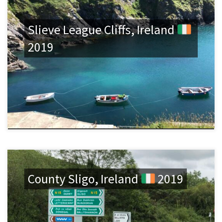
Slieve League Cliffs, Ireland
2019
County Sligo, Ireland
2019