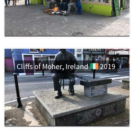
Cliffs of Moher, Ireland
2019