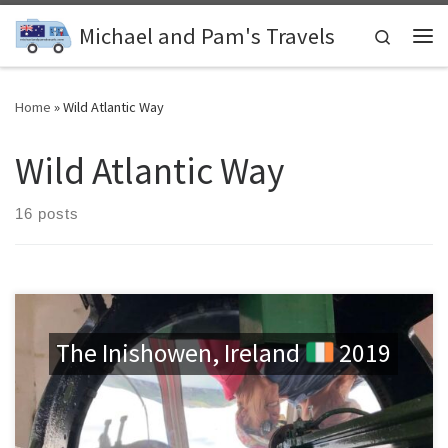
Skip to content
Michael and Pam's Travels
Search
Me
Home
»
Wild Atlantic Way
Wild Atlantic Way
16 posts
The Inishowen, Ireland
2019