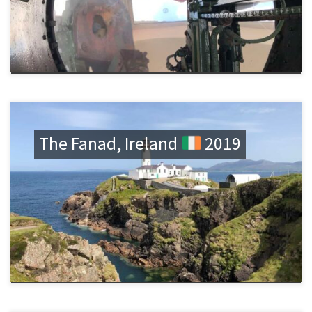
The Fanad, Ireland
2019