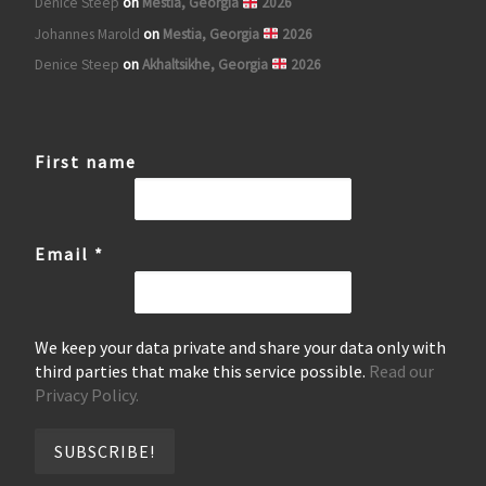
Denice Steep
on
Mestia, Georgia
2026
Johannes Marold
on
Mestia, Georgia
2026
Denice Steep
on
Akhaltsikhe, Georgia
2026
First name
Email
*
We keep your data private and share your data only with
third parties that make this service possible.
Read our
Privacy Policy.