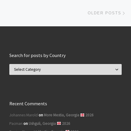
Ol
OLDER POSTS
Search for posts by Country
Search for posts by Country
Recent Comments
Johannes Marold
on
More Mestia, Georgia
2026
Pacman
on
Ushguli, Georgia
2026