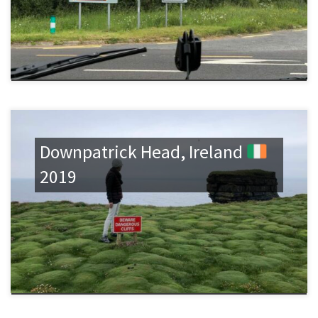
Downpatrick Head, Ireland
2019