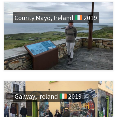
County Mayo, Ireland
2019
Galway, Ireland
2019