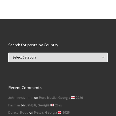
Search for posts by Country
Search for posts by Country
Recent Comments
Johannes Marold
on
More Mestia, Georgia
2026
Pacman
on
Ushguli, Georgia
2026
Denice Steep
on
Mestia, Georgia
2026