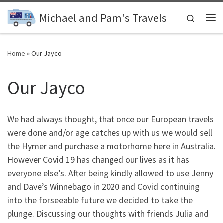
Skip to content
Michael and Pam's Travels
Search
Me
Home
»
Our Jayco
Our Jayco
We had always thought, that once our European travels
were done and/or age catches up with us we would sell
the Hymer and purchase a motorhome here in Australia.
However Covid 19 has changed our lives as it has
everyone else’s. After being kindly allowed to use Jenny
and Dave’s Winnebago in 2020 and Covid continuing
into the forseeable future we decided to take the
plunge. Discussing our thoughts with friends Julia and