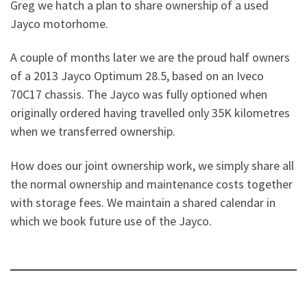
Greg we hatch a plan to share ownership of a used
Jayco motorhome.
A couple of months later we are the proud half owners
of a 2013 Jayco Optimum 28.5, based on an Iveco
70C17 chassis. The Jayco was fully optioned when
originally ordered having travelled only 35K kilometres
when we transferred ownership.
How does our joint ownership work, we simply share all
the normal ownership and maintenance costs together
with storage fees. We maintain a shared calendar in
which we book future use of the Jayco.