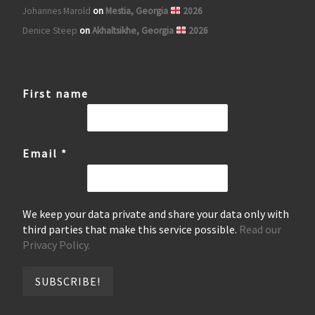
Johannes Marold
on
Mestia, Georgia
2026
Denice Steep
on
Akhaltsikhe, Georgia
2026
First name
Email
*
We keep your data private and share your data only with
third parties that make this service possible.
Read our
Privacy Policy.