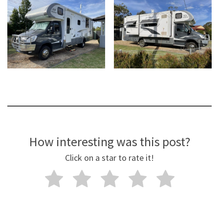
How interesting was this post?
Click on a star to rate it!