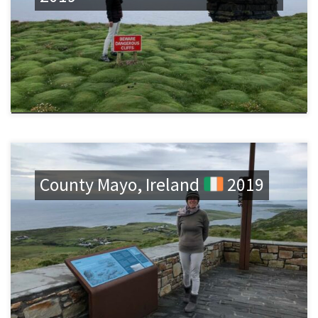
County Mayo, Ireland
2019