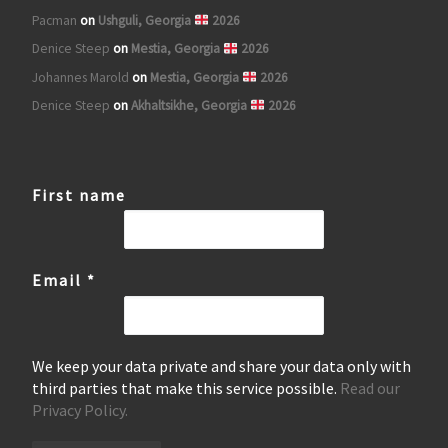
Pacman
on
Ushguli, Georgia
2026
Denice Steep
on
Mestia, Georgia
2026
Johannes Marold
on
Mestia, Georgia
2026
Denice Steep
on
Akhaltsikhe, Georgia
2026
First name
Email
*
We keep your data private and share your data only with
third parties that make this service possible.
Read our
Privacy Policy.