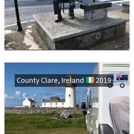
County Clare, Ireland
2019