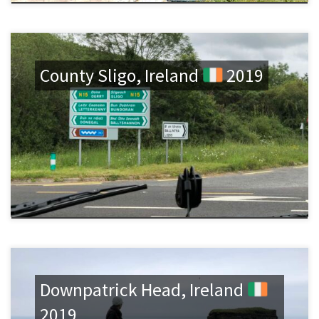
County Sligo, Ireland
2019
Downpatrick Head, Ireland
2019