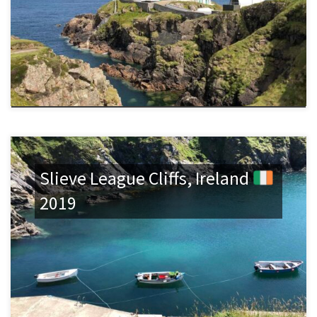
Slieve League Cliffs, Ireland
2019