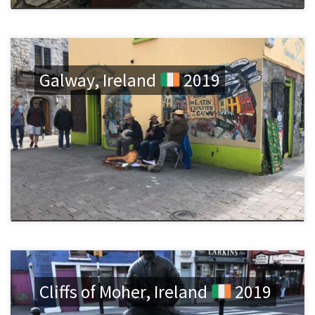
Galway, Ireland
2019
Cliffs of Moher, Ireland
2019