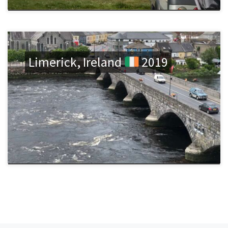
Limerick, Ireland
2019