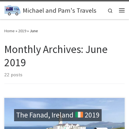
Skip to content
Michael and Pam's Travels
Search
Me
Home
»
2019
»
June
Monthly Archives:
June
2019
22 posts
The Fanad, Ireland
2019