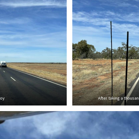
voy
After taking a thousan