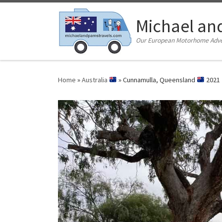
Skip to content
Michael an
Our European Motorhome Adven
Home
»
Australia
»
Cunnamulla, Queensland
2021