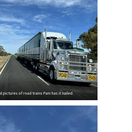
d pictures of road trains Pam has it nailed.