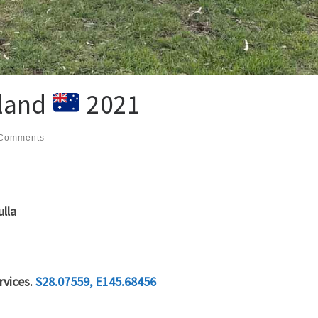
land
2021
Comments
ulla
rvices.
S28.07559, E145.68456