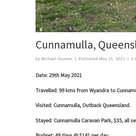
Cunnamulla, Queens
by
Michael Guymer
|
Published
May 31, 2021
|
3 
Date: 29th May 2021
Travelled: 99 kms from Wyandra to Cunnam
Visited: Cunnamulla, Outback Queensland.
Stayed: Cunnamulla Caravan Park, $35, all se
Budget: 49 days @ $141 per day.