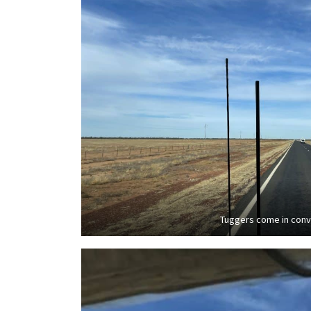
Tuggers come in con