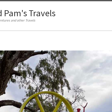
d Pam's Travels
tures and other Travels