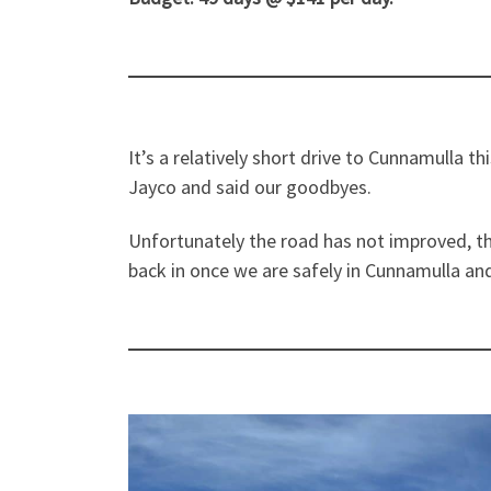
It’s a relatively short drive to Cunnamulla 
Jayco and said our goodbyes.
Unfortunately the road has not improved, th
back in once we are safely in Cunnamulla and