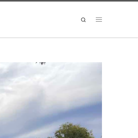
Search
Menu