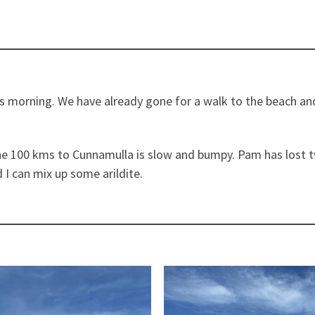
this morning. We have already gone for a walk to the beach a
e 100 kms to Cunnamulla is slow and bumpy. Pam has lost tw
 I can mix up some arildite.