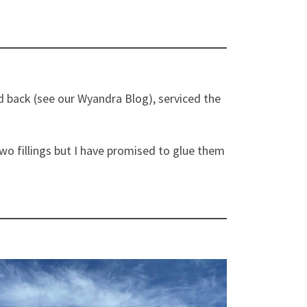
nd back (see our Wyandra Blog), serviced the
o fillings but I have promised to glue them