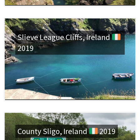
Slieve League Cliffs, Ireland
2019
County Sligo, Ireland
2019