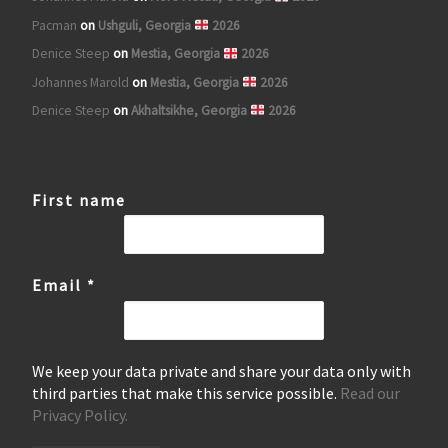
Pacman
on
Ushguli, Georgia
2026
Denice Steep
on
Mestia, Georgia
2026
Johannes Marold
on
Mestia, Georgia
2026
Denice Steep
on
Akhaltsikhe, Georgia
2026
First name
Email
*
We keep your data private and share your data only with
third parties that make this service possible.
Read our
Privacy Policy.