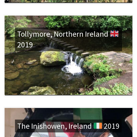
Tollymore, Northern Ireland
2019
The Inishowen, Ireland
2019