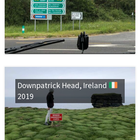
Downpatrick Head, Ireland
2019