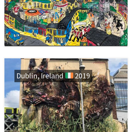
Dublin, Ireland
2019