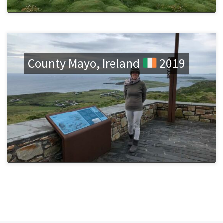
County Mayo, Ireland
2019