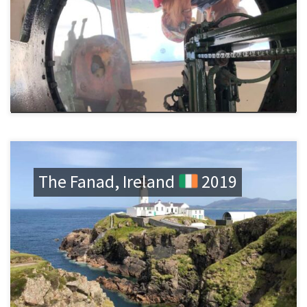
The Fanad, Ireland
2019