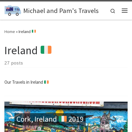
Skip to content
Michael and Pam's Travels
Search
Me
Home
»
Ireland
Ireland
27 posts
Our Travels in Ireland
Cork, Ireland
2019