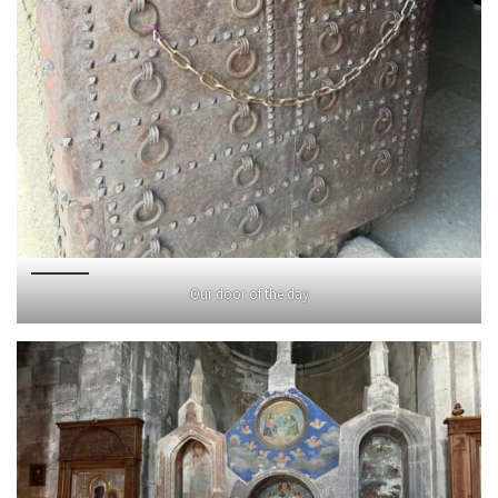
Our door of the day