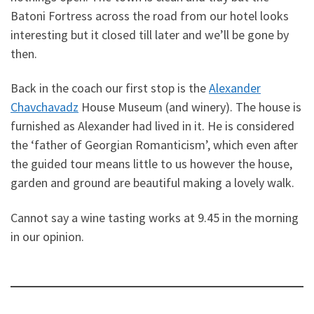
Batoni Fortress across the road from our hotel looks
interesting but it closed till later and we’ll be gone by
then.
Back in the coach our first stop is the
Alexander
Chavchavadz
House Museum (and winery). The house is
furnished as Alexander had lived in it. He is considered
the ‘father of Georgian Romanticism’, which even after
the guided tour means little to us however the house,
garden and ground are beautiful making a lovely walk.
Cannot say a wine tasting works at 9.45 in the morning
in our opinion.