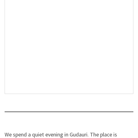
We spend a quiet evening in Gudauri. The place is