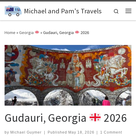
Skip to content
Michael and Pam's Travels
Search
Me
Home
»
Georgia
»
Gudauri, Georgia
2026
Gudauri, Georgia
2026
by
Michael Guymer
|
Published
May 18, 2026
|
1 Comment