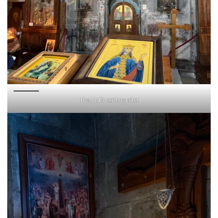
That 14th century alter