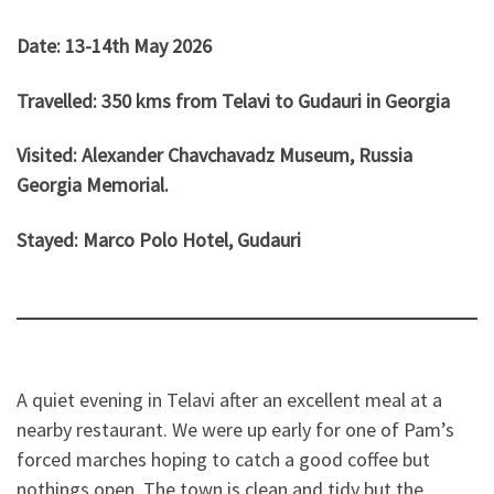
Date: 13-14th May 2026
Travelled: 350 kms from Telavi to Gudauri in Georgia
Visited:
Alexander Chavchavadz Museum, Russia
Georgia Memorial.
Stayed: Marco Polo Hotel, Gudauri
A quiet evening in Telavi after an excellent meal at a
nearby restaurant. We were up early for one of Pam’s
forced marches hoping to catch a good coffee but
nothings open. The town is clean and tidy but the