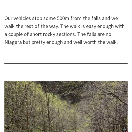
Our vehicles stop some 500m from the falls and we
walk the rest of the way. The walk is easy enough with
a couple of short rocky sections. The falls are no
Niagara but pretty enough and well worth the walk.