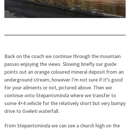
Back on the coach we continue through the mountain
passes enjoying the views. Slowing briefly our guide
points out an orange coloured mineral deposit from an
underground stream, however I’m not sure if it’s good
for your ailments or not, pictured above. Then we
continue onto Stepantsminda where we transfer to
some 4×4 vehicle for the relatively short but very bumpy
drive to Gveleti waterfall.
From Stepantsminda we can see a church high on the