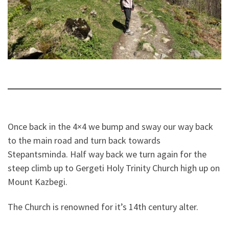
Once back in the 4×4 we bump and sway our way back
to the main road and turn back towards
Stepantsminda. Half way back we turn again for the
steep climb up to Gergeti Holy Trinity Church high up on
Mount Kazbegi.
The Church is renowned for it’s 14th century alter.