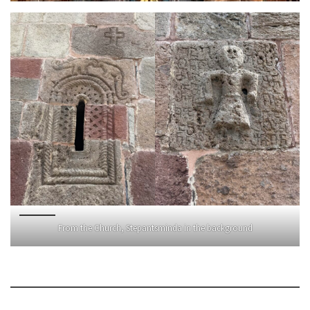
From the Church, Stepantsminda in the background