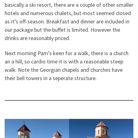
basically a ski resort, there are a couple of other smaller
hotels and numerous chalets, but most seemed closed
as it’s off-season. Breakfast and dinner are included in
our package but the buffet is limited. However the
drinks are reasonably priced.
Next morning Pam’s keen for a walk, there is a church
an a hill, so cardio time it is with a reasonable steep
walk. Note the Georgian chapels and churches have
their bell towers in a seperate structure.