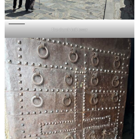
The church bell tower