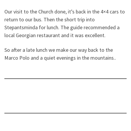
Our visit to the Church done, it’s back in the 4×4 cars to
return to our bus. Then the short trip into
Stepantsminda for lunch. The guide recommended a
local Georgian restaurant and it was excellent.
So after a late lunch we make our way back to the
Marco Polo and a quiet evenings in the mountains..