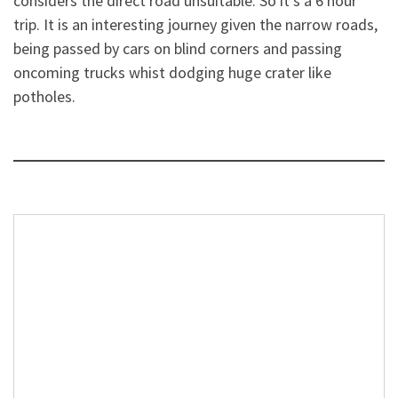
considers the direct road unsuitable. So it’s a 6 hour
trip. It is an interesting journey given the narrow roads,
being passed by cars on blind corners and passing
oncoming trucks whist dodging huge crater like
potholes.