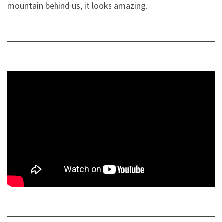
mountain behind us, it looks amazing.