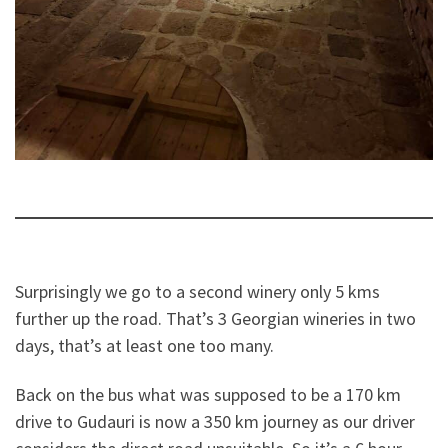
Surprisingly we go to a second winery only 5 kms
further up the road. That’s 3 Georgian wineries in two
days, that’s at least one too many.
Back on the bus what was supposed to be a 170 km
drive to Gudauri is now a 350 km journey as our driver