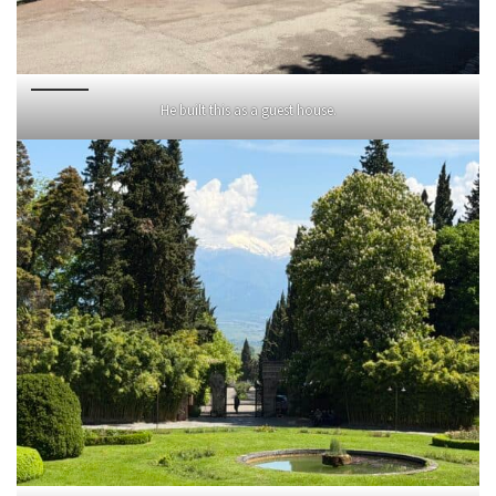
He built this as a guest house.