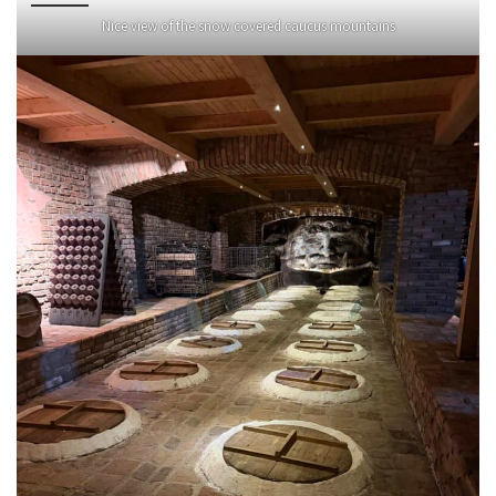
Nice view of the snow covered caucus mountains