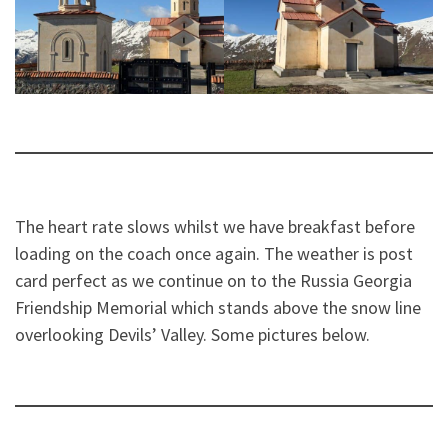
The heart rate slows whilst we have breakfast before
loading on the coach once again. The weather is post
card perfect as we continue on to the Russia Georgia
Friendship Memorial which stands above the snow line
overlooking Devils’ Valley. Some pictures below.