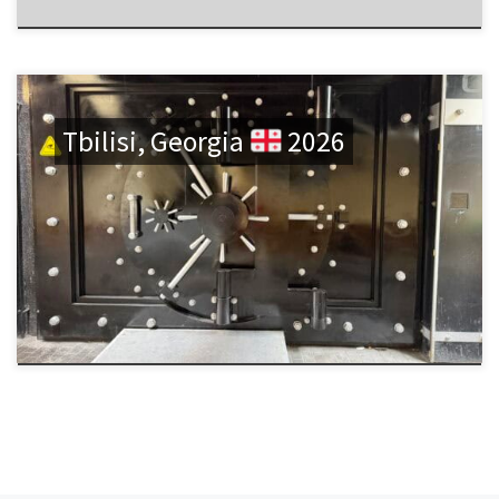
Tbilisi, Georgia
2026