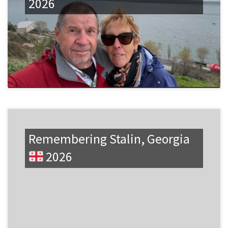
2026
Remembering Stalin, Georgia
2026