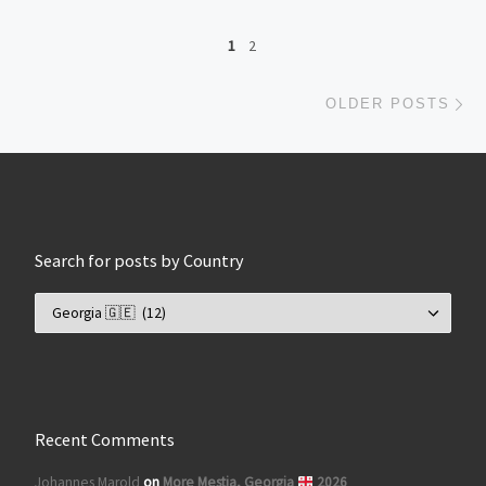
Posts navigation
1
2
Ol
OLDER POSTS
Search for posts by Country
Search for posts by Country
Recent Comments
Johannes Marold
on
More Mestia, Georgia
2026