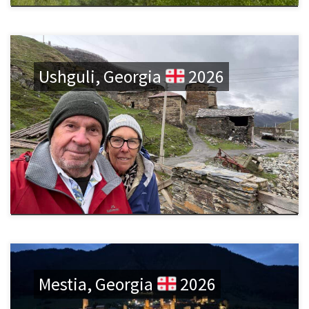
Ushguli, Georgia
2026
Mestia, Georgia
2026