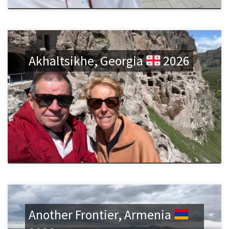
Akhaltsikhe, Georgia
2026
Another Frontier, Armenia