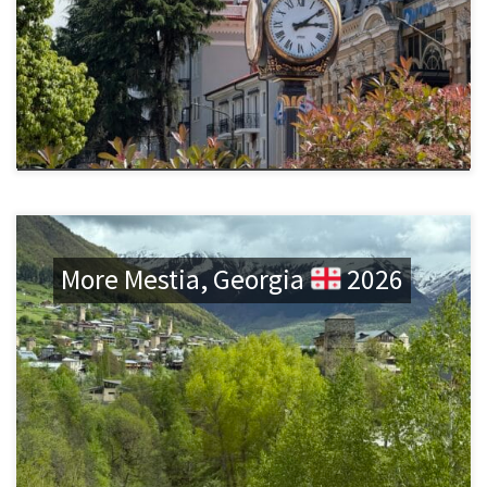
More Mestia, Georgia
2026