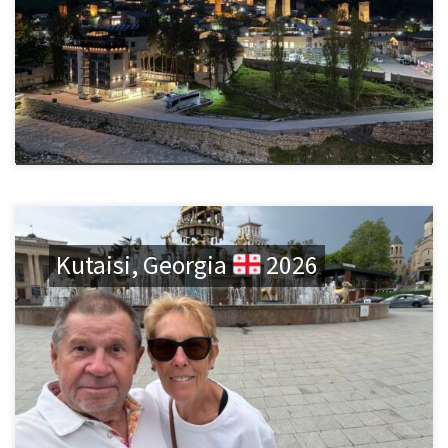
Kutaisi, Georgia
2026