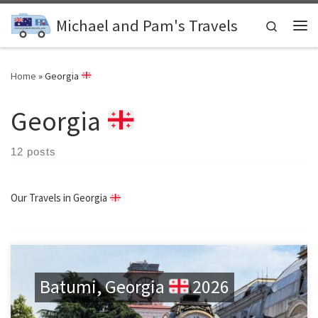
Skip to content
Michael and Pam's Travels
Search
Me
Home
»
Georgia
Georgia
12 posts
Our Travels in Georgia
Batumi, Georgia
2026