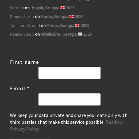
Pacman
on
Ushguli, Georgia
2026
Denice Steep
on
Mestia, Georgia
2026
Johannes Marold
on
Mestia, Georgia
2026
Denice Steep
on
Akhaltsikhe, Georgia
2026
First name
Email
*
We keep your data private and share your data only with
third parties that make this service possible.
Read our
Privacy Policy.