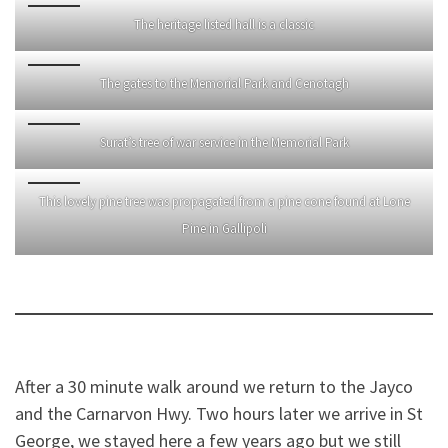
The heritage listed hall is a classic
The gates to the Memorial Park and Cenotagh
Surat’s tree of war service in the Memorial Park
This lovely pine tree was propagated from a pine cone found at Lone
Pine in Gallipoli
After a 30 minute walk around we return to the Jayco
and the Carnarvon Hwy. Two hours later we arrive in St
George, we stayed here a few years ago but we still