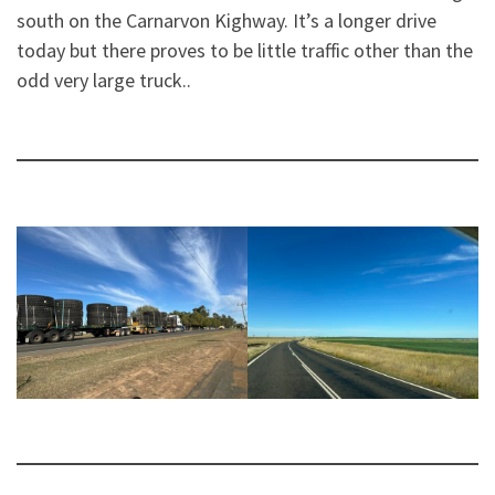
south on the Carnarvon Kighway. It’s a longer drive
today but there proves to be little traffic other than the
odd very large truck..