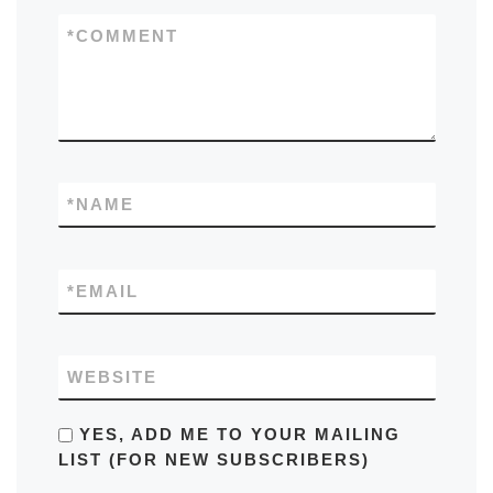
*
COMMENT
*
NAME
*
EMAIL
WEBSITE
YES, ADD ME TO YOUR MAILING
LIST (FOR NEW SUBSCRIBERS)