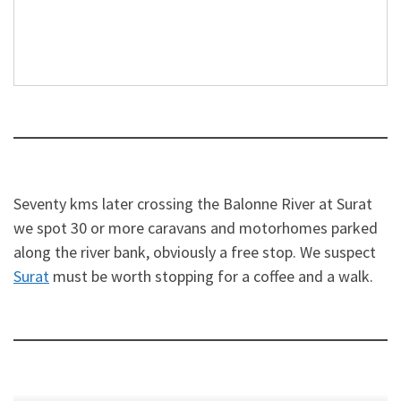
Seventy kms later crossing the Balonne River at Surat
we spot 30 or more caravans and motorhomes parked
along the river bank, obviously a free stop. We suspect
Surat
must be worth stopping for a coffee and a walk.