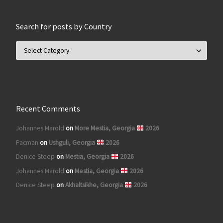
Search for posts by Country
Search for posts by Country
Recent Comments
Johannes Marold
on
More Mestia, Georgia
2026
Pacman
on
Ushguli, Georgia
2026
Denice Steep
on
Mestia, Georgia
2026
Johannes Marold
on
Mestia, Georgia
2026
Denice Steep
on
Akhaltsikhe, Georgia
2026