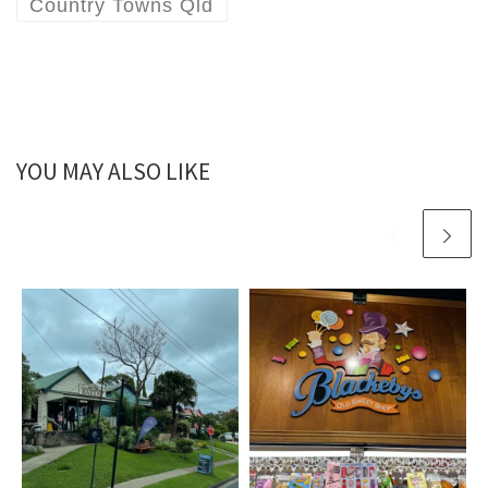
Country Towns Qld
YOU MAY ALSO LIKE