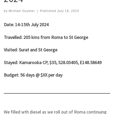
by
Michael Guymer
|
Published
July 18, 2024
Date: 14-15th July 2024
Travelled: 205 kms from Roma to St George
Visited: Surat and St George
Stayed: Kamarooka CP, $35, S28.03405, E148.58649
Budget: 56 days @ $XX per day
We filled wth diesel as we roll out of Roma continuing