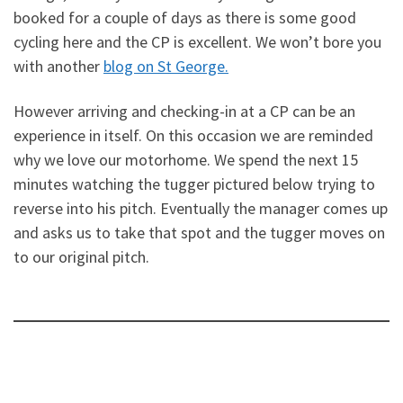
booked for a couple of days as there is some good
cycling here and the CP is excellent. We won’t bore you
with another
blog on St George.
However arriving and checking-in at a CP can be an
experience in itself. On this occasion we are reminded
why we love our motorhome. We spend the next 15
minutes watching the tugger pictured below trying to
reverse into his pitch. Eventually the manager comes up
and asks us to take that spot and the tugger moves on
to our original pitch.