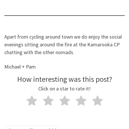
Apart from cycling around town we do enjoy the social
evenings sitting around the fire at the Kamarooka CP
chatting with the other nomads.
Michael + Pam
How interesting was this post?
Click on a star to rate it!