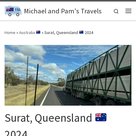
Skip to content
Michael and Pam's Travels
Search
Me
Home
»
Australia
»
Surat, Queensland
2024
Surat, Queensland
2024