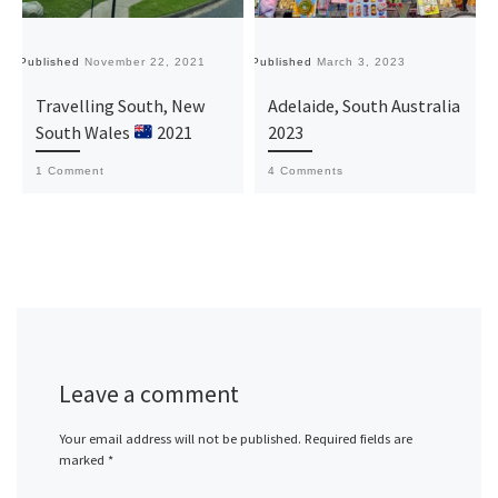
Published
November 22, 2021
Published
March 3, 2023
Pu
Travelling South, New
Adelaide, South Australia
South Wales
2021
2023
1 Comment
4 Comments
Leave a comment
Your email address will not be published.
Required fields are
marked
*