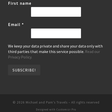
First name
Email
*
We keep your data private and share your data only with
third parties that make this service possible.
Read our
Privacy Policy.
© 2026
Michael and Pam's Travels
–
All rights reserved
Designed with
Customizr Pro