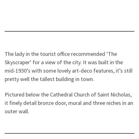
The lady in the tourist office recommended ‘The
Skyscraper’ for a view of the city. It was built in the
mid-1930’s with some lovely art-deco features, it’s still
pretty well the tallest building in town.
Pictured below the Cathedral Church of Saint Nicholas,
it finely detail bronze door, mural and three niches in an
outer wall.