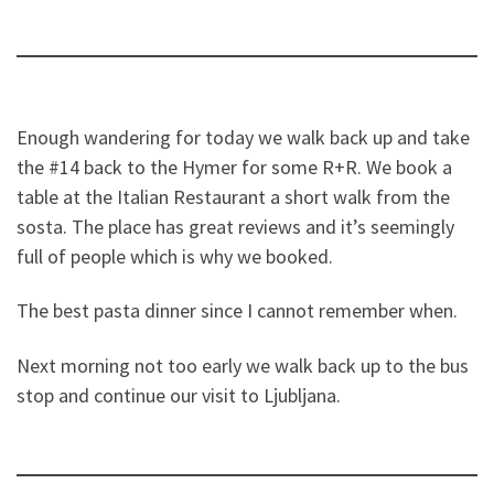
Enough wandering for today we walk back up and take
the #14 back to the Hymer for some R+R. We book a
table at the Italian Restaurant a short walk from the
sosta. The place has great reviews and it’s seemingly
full of people which is why we booked.
The best pasta dinner since I cannot remember when.
Next morning not too early we walk back up to the bus
stop and continue our visit to Ljubljana.