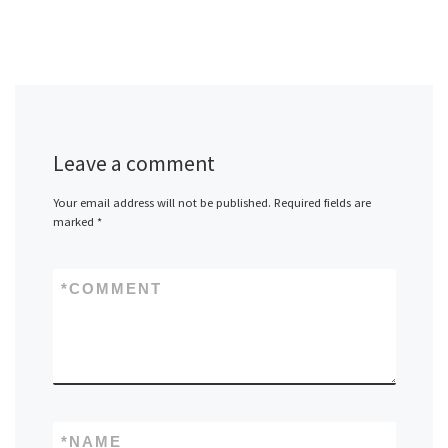
Leave a comment
Your email address will not be published.
Required fields are
marked
*
*
COMMENT
*
NAME