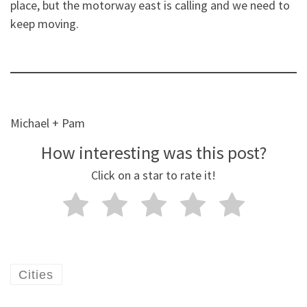
place, but the motorway east is calling and we need to
keep moving.
Michael + Pam
How interesting was this post?
Click on a star to rate it!
Cities