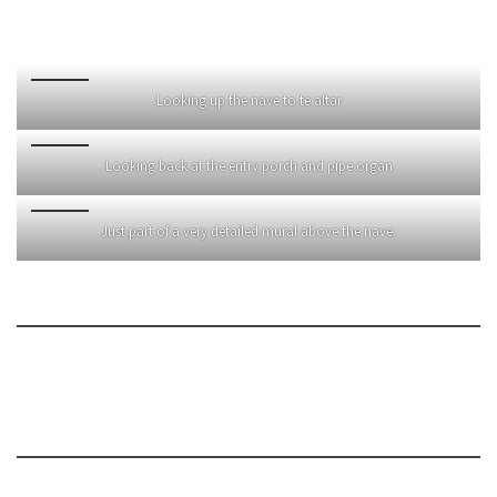
Looking up the nave to te altar
Looking back at the entry porch and pipe organ
Just part of a very detailed mural above the nave.