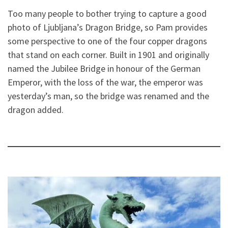
Too many people to bother trying to capture a good
photo of Ljubljana’s Dragon Bridge, so Pam provides
some perspective to one of the four copper dragons
that stand on each corner. Built in 1901 and originally
named the Jubilee Bridge in honour of the German
Emperor, with the loss of the war, the emperor was
yesterday’s man, so the bridge was renamed and the
dragon added.