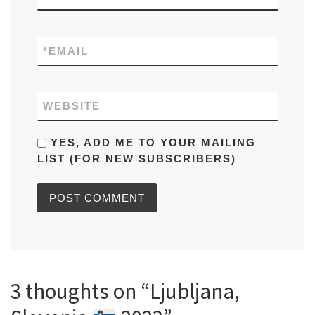
*
EMAIL
WEBSITE
YES, ADD ME TO YOUR MAILING
LIST (FOR NEW SUBSCRIBERS)
3 thoughts on “Ljubljana,