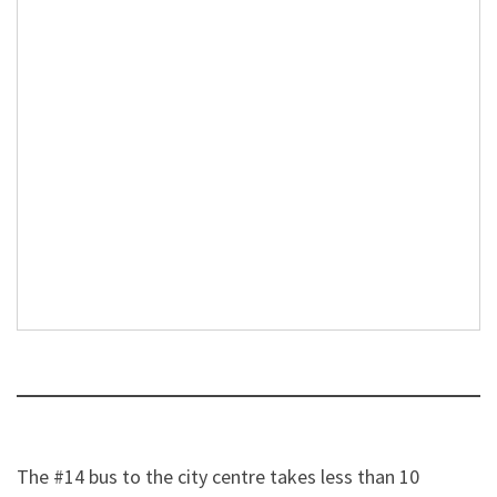
The #14 bus to the city centre takes less than 10