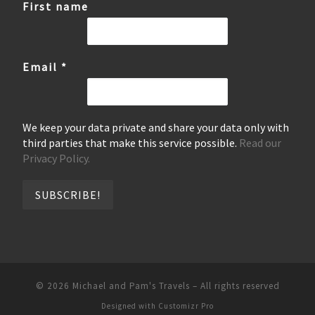
First name
Email
*
We keep your data private and share your data only with
third parties that make this service possible.
Read our
Privacy Policy.
© 2026
Michael and Pam's Travels
–
All rights reserved
Designed with
Customizr Pro