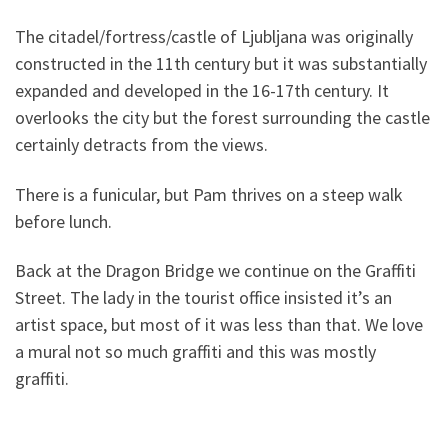
The citadel/fortress/castle of Ljubljana was originally
constructed in the 11th century but it was substantially
expanded and developed in the 16-17th century. It
overlooks the city but the forest surrounding the castle
certainly detracts from the views.
There is a funicular, but Pam thrives on a steep walk
before lunch.
Back at the Dragon Bridge we continue on the Graffiti
Street. The lady in the tourist office insisted it’s an
artist space, but most of it was less than that. We love
a mural not so much graffiti and this was mostly
graffiti.