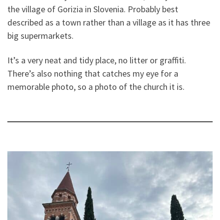
the village of Gorizia in Slovenia. Probably best
described as a town rather than a village as it has three
big supermarkets.
It’s a very neat and tidy place, no litter or graffiti.
There’s also nothing that catches my eye for a
memorable photo, so a photo of the church it is.