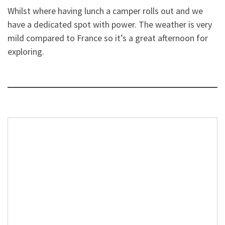
Whilst where having lunch a camper rolls out and we
have a dedicated spot with power. The weather is very
mild compared to France so it’s a great afternoon for
exploring.