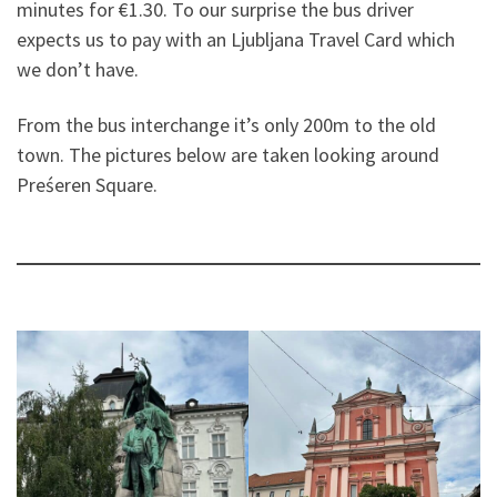
minutes for €1.30. To our surprise the bus driver
expects us to pay with an Ljubljana Travel Card which
we don’t have.
From the bus interchange it’s only 200m to the old
town. The pictures below are taken looking around
Preśeren Square.