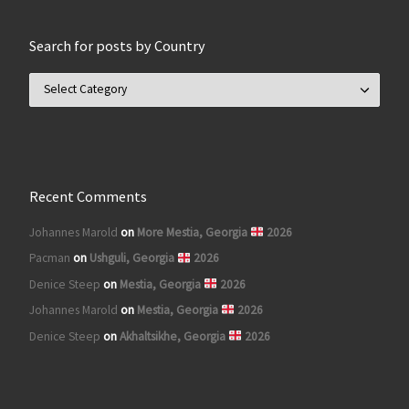
Search for posts by Country
Search for posts by Country
Recent Comments
Johannes Marold
on
More Mestia, Georgia
2026
Pacman
on
Ushguli, Georgia
2026
Denice Steep
on
Mestia, Georgia
2026
Johannes Marold
on
Mestia, Georgia
2026
Denice Steep
on
Akhaltsikhe, Georgia
2026