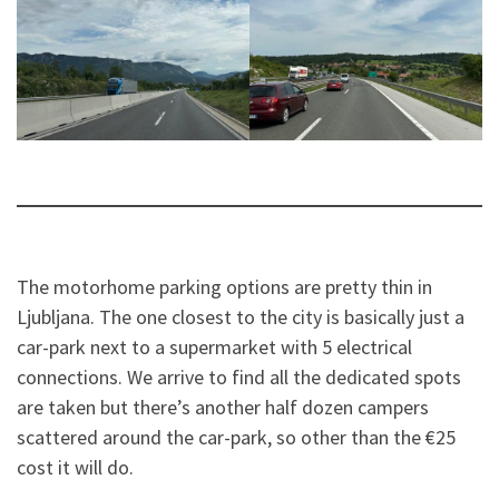
The motorhome parking options are pretty thin in
Ljubljana. The one closest to the city is basically just a
car-park next to a supermarket with 5 electrical
connections. We arrive to find all the dedicated spots
are taken but there’s another half dozen campers
scattered around the car-park, so other than the €25
cost it will do.