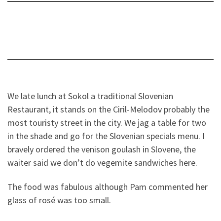
We late lunch at Sokol a traditional Slovenian
Restaurant, it stands on the Ciril-Melodov probably the
most touristy street in the city. We jag a table for two
in the shade and go for the Slovenian specials menu. I
bravely ordered the venison goulash in Slovene, the
waiter said we don’t do vegemite sandwiches here.
The food was fabulous although Pam commented her
glass of rosé was too small.