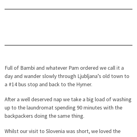
Full of Bambi and whatever Pam ordered we call it a
day and wander slowly through Ljubljana’s old town to
a #14 bus stop and back to the Hymer.
After a well deserved nap we take a big load of washing
up to the laundromat spending 90 minutes with the
backpackers doing the same thing.
Whilst our visit to Slovenia was short, we loved the