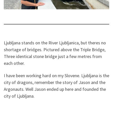
Ljubljana stands on the River Ljubljanica, but theres no
shortage of bridges. Pictured above the Triple Bridge,
Three identical stone bridge just a few metres from
each other.
I have been working hard on my Slovene. Ljubljana is the
city of dragons, remember the story of Jason and the
Argonauts. Well Jason ended up here and founded the
city of Ljubljana.