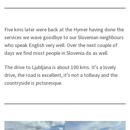
Five kms later were back at the Hymer having done the
services we wave goodbye to our Slovenian neighbours
who speak English very well. Over the next couple of
days we find most people in Slovenia do as well.
The drive to Ljubljana is about 100 kms. It’s a lovely
drive, the road is excellent, it’s not a tollway and the
countryside is picturesque.