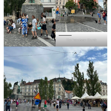
The Franciscan Church