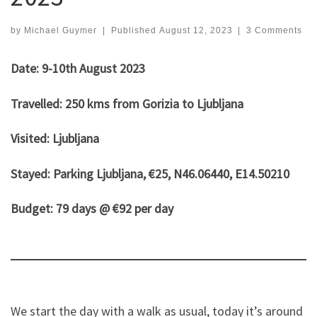
by
Michael Guymer
|
Published
August 12, 2023
|
3 Comments
Date: 9-10th August 2023
Travelled: 250 kms from Gorizia to Ljubljana
Visited: Ljubljana
Stayed: Parking Ljubljana, €25, N46.06440, E14.50210
Budget: 79 days @ €92 per day
We start the day with a walk as usual, today it’s around