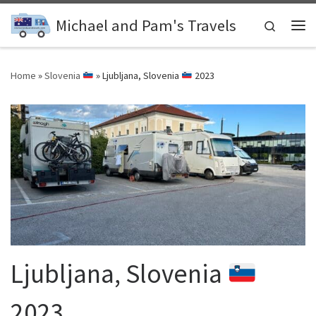
Skip to content
Michael and Pam's Travels
Search
Me
Home
»
Slovenia
»
Ljubljana, Slovenia
2023
Ljubljana, Slovenia
2023