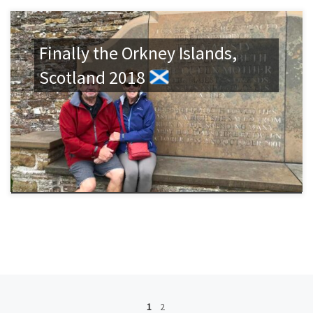
Finally the Orkney Islands,
Scotland 2018
Posts navigation
1
2