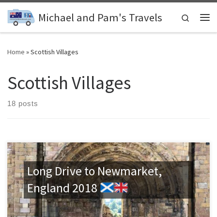
Skip to content
Michael and Pam's Travels
Search
Me
Home
»
Scottish Villages
Scottish Villages
18 posts
Long Drive to Newmarket,
England 2018