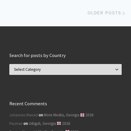
Ol
OLDER POSTS
Search for posts by Country
Search for posts by Country
Recent Comments
Johannes Marold
on
More Mestia, Georgia
2026
Pacman
on
Ushguli, Georgia
2026