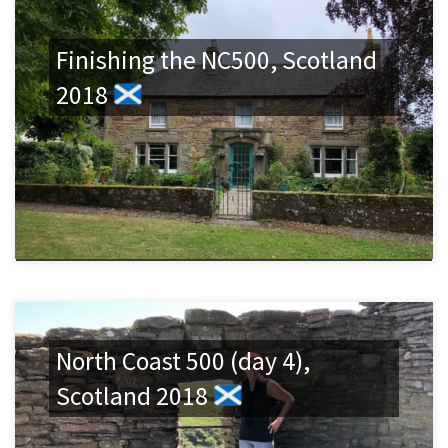
Finishing the NC500, Scotland
2018
North Coast 500 (day 4),
Scotland 2018