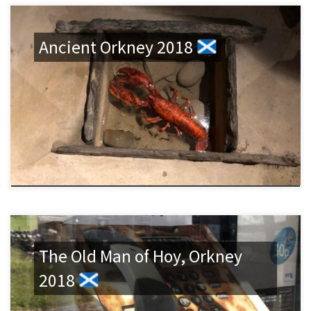
Ancient Orkney 2018
The Old Man of Hoy, Orkney
2018