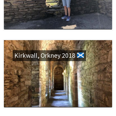
Kirkwall, Orkney 2018