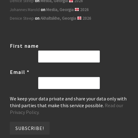
Denice Steep
on
Mestia, Georgia
2026
Johannes Marold
on
Mestia, Georgia
2026
Denice Steep
on
Akhaltsikhe, Georgia
2026
First name
Email
*
We keep your data private and share your data only with
third parties that make this service possible.
Read our
Privacy Policy.