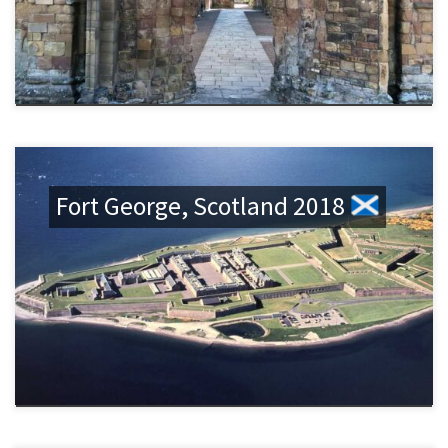
Fort George, Scotland 2018