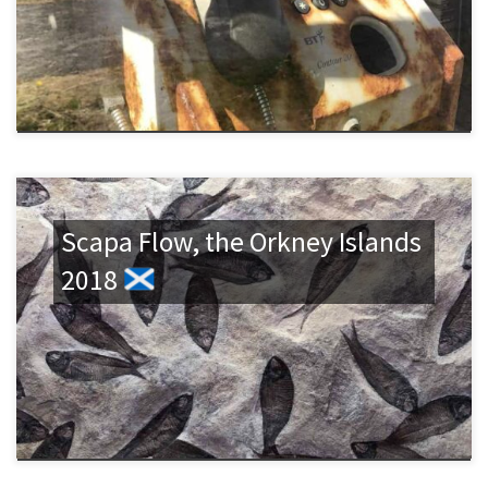
Scapa Flow, the Orkney Islands
2018