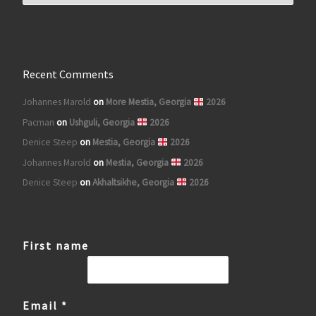
Recent Comments
Johannes Marold
on
More Mestia, Georgia
2026
Pacman
on
Ushguli, Georgia
2026
Denice Steep
on
Mestia, Georgia
2026
Johannes Marold
on
Mestia, Georgia
2026
Denice Steep
on
Akhaltsikhe, Georgia
2026
First name
Email
*