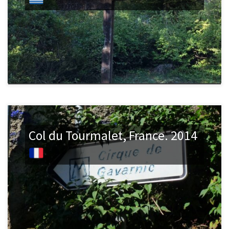
Col du Tourmalet, France. 2014