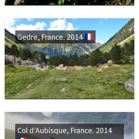
Gedre, France. 2014
Col d’Aubisque, France. 2014