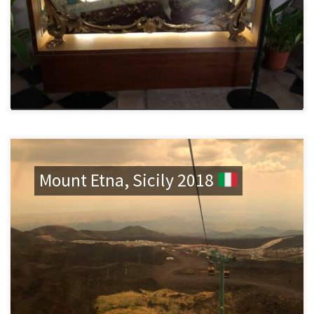
Mount Etna, Sicily 2018