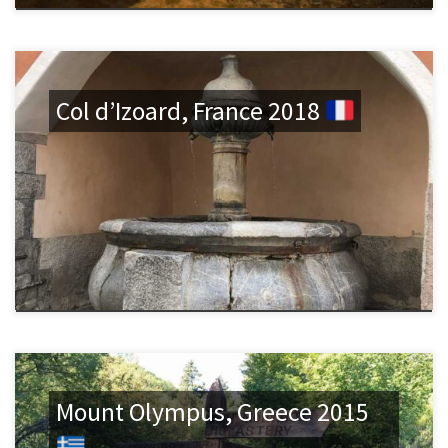
Col d’Izoard, France 2018
Mount Olympus, Greece 2015