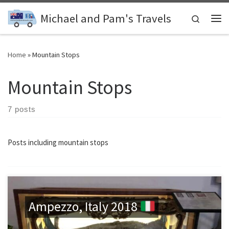
Skip to content
Michael and Pam's Travels
Search
Me
Home
»
Mountain Stops
Mountain Stops
7 posts
Posts including mountain stops
Ampezzo, Italy 2018