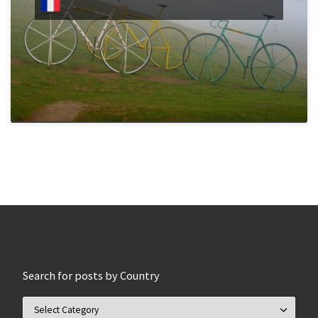
Search for posts by Country
Search for posts by Country