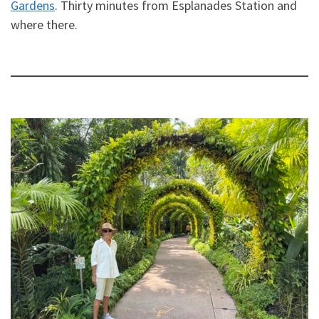
Gardens
. Thirty minutes from Esplanades Station and
where there.