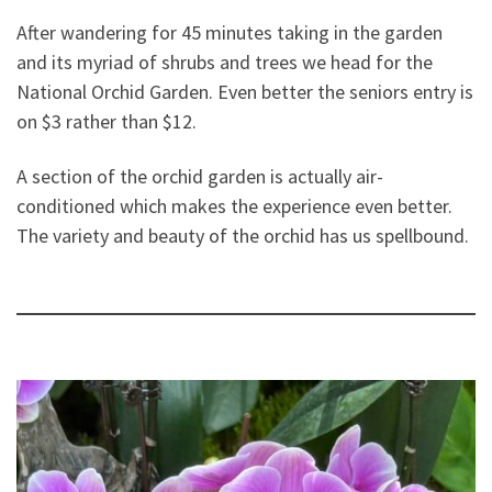
After wandering for 45 minutes taking in the garden
and its myriad of shrubs and trees we head for the
National Orchid Garden. Even better the seniors entry is
on $3 rather than $12.
A section of the orchid garden is actually air-
conditioned which makes the experience even better.
The variety and beauty of the orchid has us spellbound.