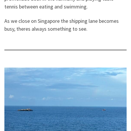
tennis between eating and swimming.
As we close on Singapore the shipping lane becomes
busy, theres always something to see.