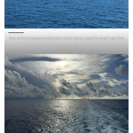
One of many barges loaded with timber being towed by small tugs from
Borneo to Java