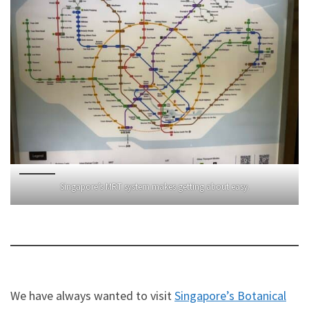
Singapore’s MRT system makes getting about easy.
We have always wanted to visit
Singapore’s Botanical