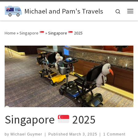
Skip to content
Michael and Pam's Travels
Search
Me
Home
»
Singapore
»
Singapore
2025
Singapore
2025
by
Michael Guymer
|
Published
March 3, 2025
|
1 Comment