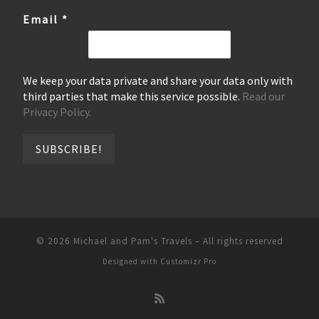
Email
*
We keep your data private and share your data only with
third parties that make this service possible.
Read our
Privacy Policy.
© 2026
Michael and Pam's Travels
–
All rights reserved
Designed with
Customizr Pro