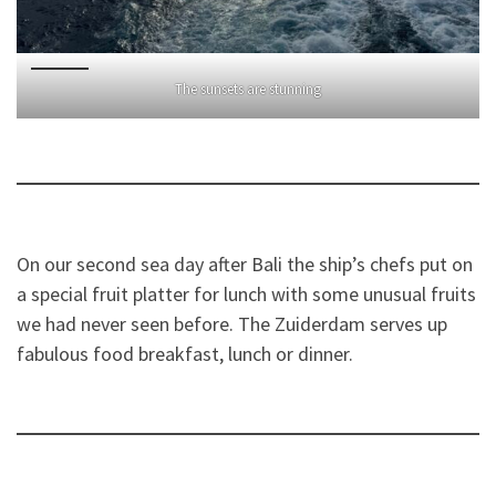
The sunsets are stunning
On our second sea day after Bali the ship’s chefs put on
a special fruit platter for lunch with some unusual fruits
we had never seen before. The Zuiderdam serves up
fabulous food breakfast, lunch or dinner.