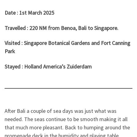
Date : 1st March 2025
Travelled : 220 NM from Benoa, Bali to Singapore.
Visited : Singapore Botanical Gardens and Fort Canning
Park
Stayed : Holland America’s Zuiderdam
After Bali a couple of sea days was just what was
needed. The seas continue to be smooth making it all
that much more pleasant. Back to humping around the
promenade deck in the humidity and playing table