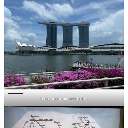
Singapore’s iconic architecture