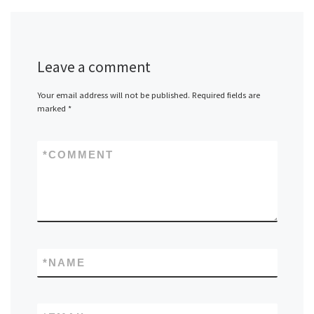
Leave a comment
Your email address will not be published.
Required fields are
marked
*
*
COMMENT
*
NAME