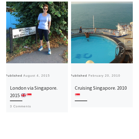
Published
August 4, 2015
Published
February 20, 2010
London via Singapore.
Cruising Singapore. 2010
2015
3 Comments