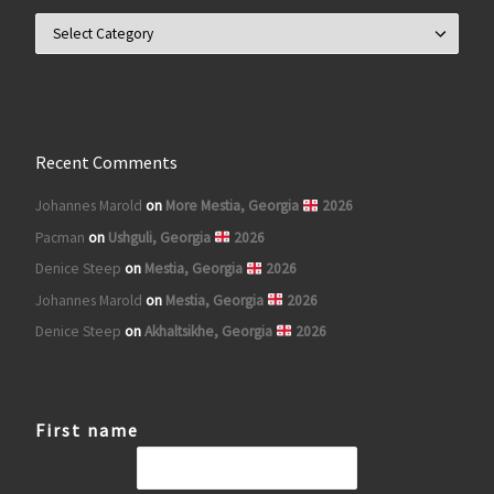
Search for posts by Country
Recent Comments
Johannes Marold
on
More Mestia, Georgia
2026
Pacman
on
Ushguli, Georgia
2026
Denice Steep
on
Mestia, Georgia
2026
Johannes Marold
on
Mestia, Georgia
2026
Denice Steep
on
Akhaltsikhe, Georgia
2026
First name