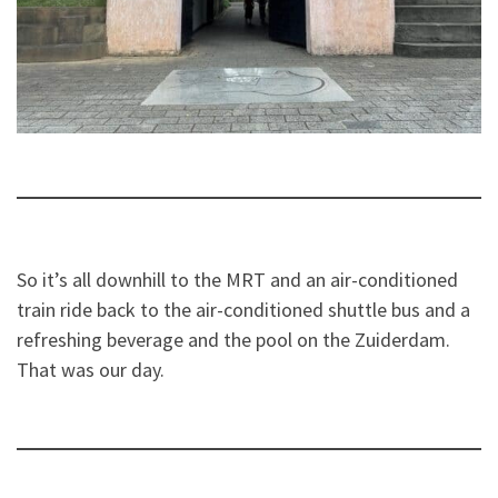
So it’s all downhill to the MRT and an air-conditioned
train ride back to the air-conditioned shuttle bus and a
refreshing beverage and the pool on the Zuiderdam.
That was our day.