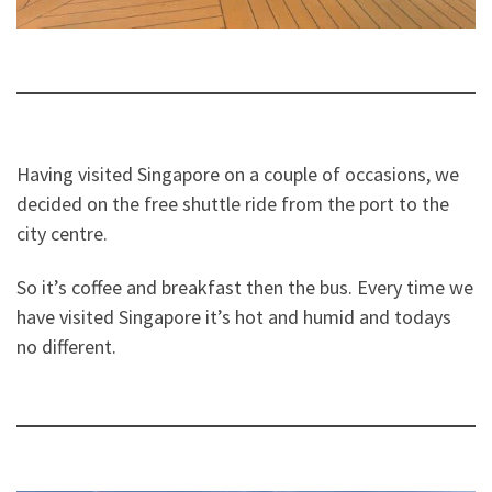
Having visited Singapore on a couple of occasions, we
decided on the free shuttle ride from the port to the
city centre.
So it’s coffee and breakfast then the bus. Every time we
have visited Singapore it’s hot and humid and todays
no different.