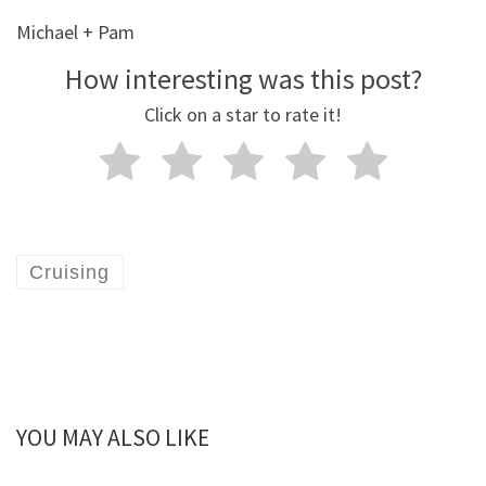
Michael + Pam
How interesting was this post?
Click on a star to rate it!
Cruising
YOU MAY ALSO LIKE