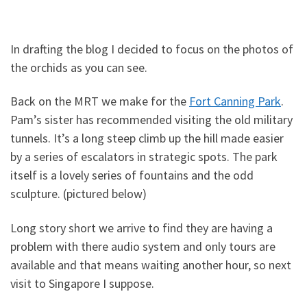
In drafting the blog I decided to focus on the photos of
the orchids as you can see.
Back on the MRT we make for the
Fort Canning Park
.
Pam’s sister has recommended visiting the old military
tunnels. It’s a long steep climb up the hill made easier
by a series of escalators in strategic spots. The park
itself is a lovely series of fountains and the odd
sculpture. (pictured below)
Long story short we arrive to find they are having a
problem with there audio system and only tours are
available and that means waiting another hour, so next
visit to Singapore I suppose.