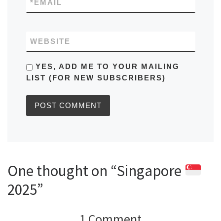
*
EMAIL
WEBSITE
YES, ADD ME TO YOUR MAILING
LIST (FOR NEW SUBSCRIBERS)
One thought on “Singapore
2025”
1 Comment