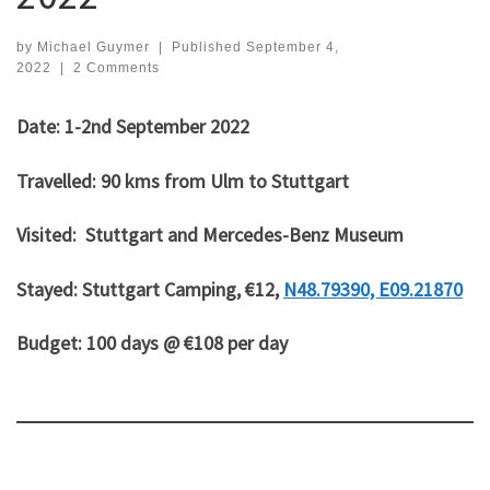
by
Michael Guymer
|
Published
September 4,
2022
|
2 Comments
Date: 1-2nd September 2022
Travelled: 90 kms from Ulm to Stuttgart
Visited: Stuttgart and Mercedes-Benz Museum
Stayed: Stuttgart Camping, €12,
N48.79390, E09.21870
Budget: 100 days @ €108 per day