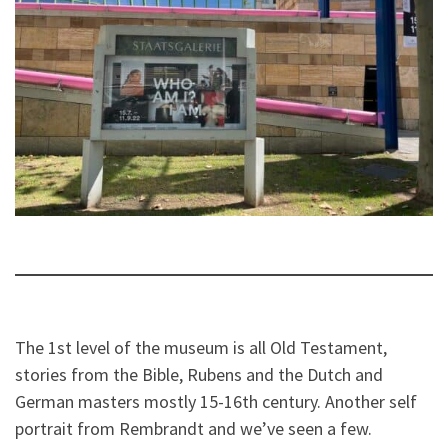
The 1st level of the museum is all Old Testament,
stories from the Bible, Rubens and the Dutch and
German masters mostly 15-16th century. Another self
portrait from Rembrandt and we’ve seen a few.