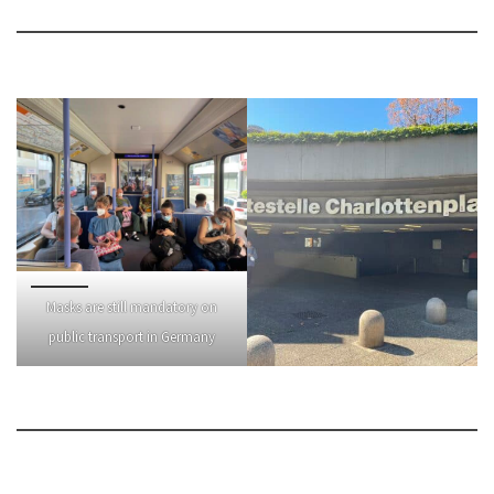
Masks are still mandatory on
public transport in Germany