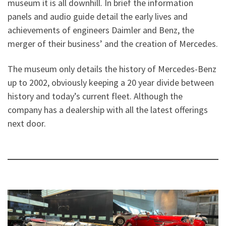
museum it is all downhill. In brief the information
panels and audio guide detail the early lives and
achievements of engineers Daimler and Benz, the
merger of their business’ and the creation of Mercedes.
The museum only details the history of Mercedes-Benz
up to 2002, obviously keeping a 20 year divide between
history and today’s current fleet. Although the
company has a dealership with all the latest offerings
next door.