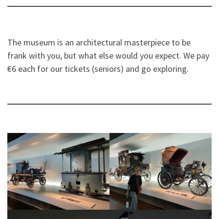
The museum is an architectural masterpiece to be
frank with you, but what else would you expect. We pay
€6 each for our tickets (seniors) and go exploring.