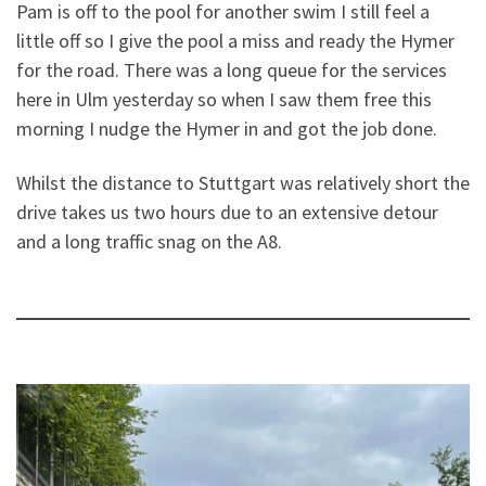
Pam is off to the pool for another swim I still feel a
little off so I give the pool a miss and ready the Hymer
for the road. There was a long queue for the services
here in Ulm yesterday so when I saw them free this
morning I nudge the Hymer in and got the job done.
Whilst the distance to Stuttgart was relatively short the
drive takes us two hours due to an extensive detour
and a long traffic snag on the A8.