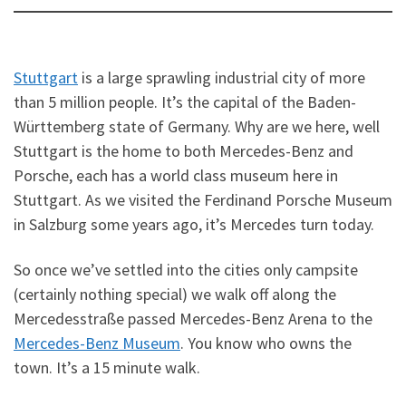
Stuttgart
is a large sprawling industrial city of more
than 5 million people. It’s the capital of the Baden-
Württemberg state of Germany. Why are we here, well
Stuttgart is the home to both Mercedes-Benz and
Porsche, each has a world class museum here in
Stuttgart. As we visited the Ferdinand Porsche Museum
in Salzburg some years ago, it’s Mercedes turn today.
So once we’ve settled into the cities only campsite
(certainly nothing special) we walk off along the
Mercedesstraße passed Mercedes-Benz Arena to the
Mercedes-Benz Museum
. You know who owns the
town. It’s a 15 minute walk.