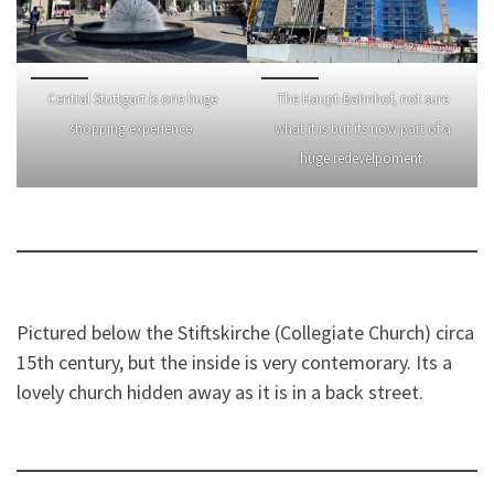
Central Stuttgart is one huge
The Haupt-Bahnhof, not sure
shopping experience.
what it is but its now part of a
huge redevelpoment.
Pictured below the Stiftskirche (Collegiate Church) circa
15th century, but the inside is very contemorary. Its a
lovely church hidden away as it is in a back street.