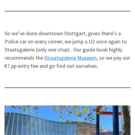
So we’ve done downtown Stuttgart, given there’s a
Police car on every corner, we jump a U2 once again to
Staatsgalerie (only one stop) . Our guide book highly
recommends the
Straatsgalerie Museum
, so we pay our
€7 pp entry fee and go find out ourselves.