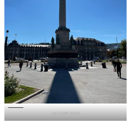
Just a great photo