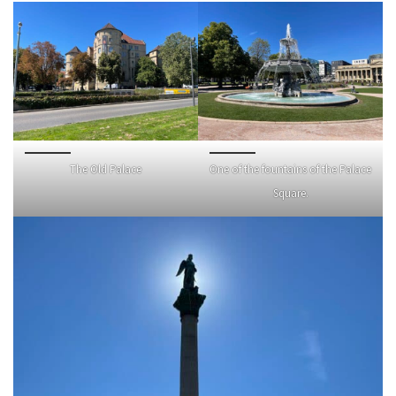
The Old Palace
One of the fountains of the Palace
Square.