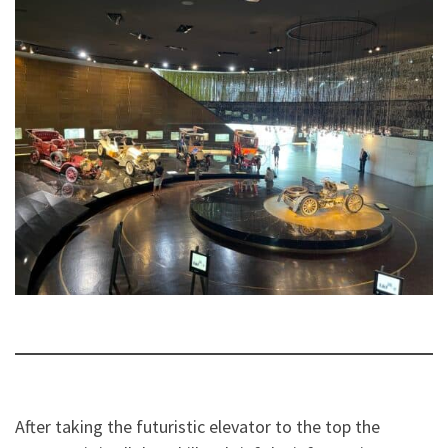
After taking the futuristic elevator to the top the