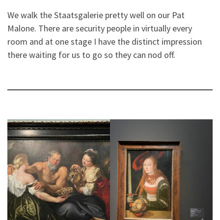
We walk the Staatsgalerie pretty well on our Pat
Malone. There are security people in virtually every
room and at one stage I have the distinct impression
there waiting for us to go so they can nod off.