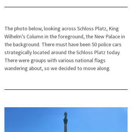
The photo below, looking across Schloss Platz, King
Wilhelm’s Column in the foreground, the New Palace in
the background. There must have been 50 police cars
strategically located around the Schloss Platz today.
There were groups with various national flags
wandering about, so we decided to move along.