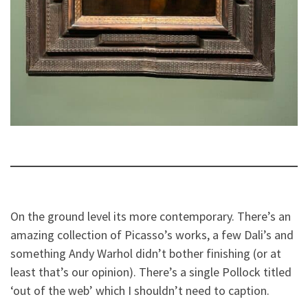
On the ground level its more contemporary. There’s an
amazing collection of Picasso’s works, a few Dali’s and
something Andy Warhol didn’t bother finishing (or at
least that’s our opinion). There’s a single Pollock titled
‘out of the web’ which I shouldn’t need to caption.